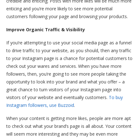
credible and enticing. Posts with more likes will be much more
enticing and you’re more likely to see more potential
customers following your page and browsing your products.
Improve Organic Traffic & Visibility
If you’re attempting to use your social media page as a funnel
to drive traffic to your website, as you should, then any traffic
to your Instagram page is a chance for potential customers to
check out your wares and services. When you have more
followers, then, you’re going to see more people taking the
opportunity to look into your brand and what you offer – a
great chance to turn visitors of your Instagram page into
visitors of your website and eventually customers.
To buy
Instagram followers, use Buzzoid
.
When your content is getting more likes, people are more apt
to check out what your brand’s page is all about. Your content
will seem more interesting and they may be even more