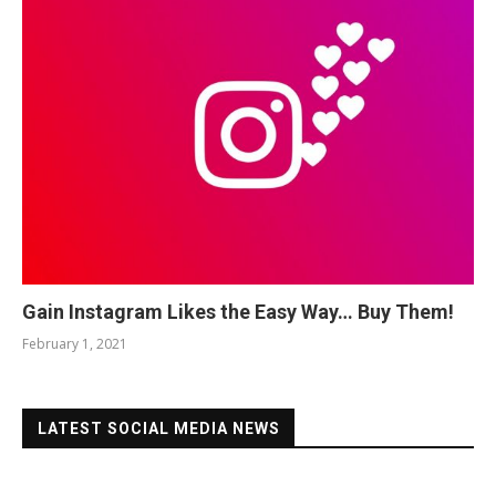
Gain Instagram Likes the Easy Way… Buy Them!
February 1, 2021
LATEST SOCIAL MEDIA NEWS