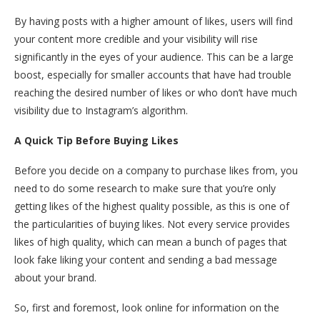
By having posts with a higher amount of likes, users will find
your content more credible and your visibility will rise
significantly in the eyes of your audience. This can be a large
boost, especially for smaller accounts that have had trouble
reaching the desired number of likes or who don’t have much
visibility due to Instagram’s algorithm.
A Quick Tip Before Buying Likes
Before you decide on a company to purchase likes from, you
need to do some research to make sure that you’re only
getting likes of the highest quality possible, as this is one of
the particularities of buying likes. Not every service provides
likes of high quality, which can mean a bunch of pages that
look fake liking your content and sending a bad message
about your brand.
So, first and foremost, look online for information on the