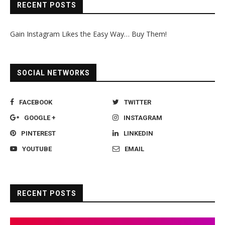
RECENT POSTS
Gain Instagram Likes the Easy Way… Buy Them!
SOCIAL NETWORKS
FACEBOOK
TWITTER
GOOGLE +
INSTAGRAM
PINTEREST
LINKEDIN
YOUTUBE
EMAIL
RECENT POSTS