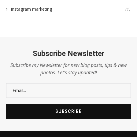
Instagram marketing
(1)
Subscribe Newsletter
Subscribe my Newsletter for new blog posts, tips & new
photos. Let's stay updated!