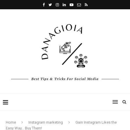
Best Tips & Tricks For Social Media
Home
Instagram marketing
Gain Instagram Likes the
Easy Way… Buy Them!