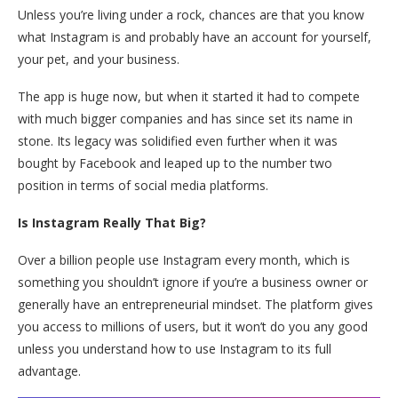
Unless you’re living under a rock, chances are that you know
what Instagram is and probably have an account for yourself,
your pet, and your business.
The app is huge now, but when it started it had to compete
with much bigger companies and has since set its name in
stone. Its legacy was solidified even further when it was
bought by Facebook and leaped up to the number two
position in terms of social media platforms.
Is Instagram Really That Big?
Over a billion people use Instagram every month, which is
something you shouldn’t ignore if you’re a business owner or
generally have an entrepreneurial mindset. The platform gives
you access to millions of users, but it won’t do you any good
unless you understand how to use Instagram to its full
advantage.