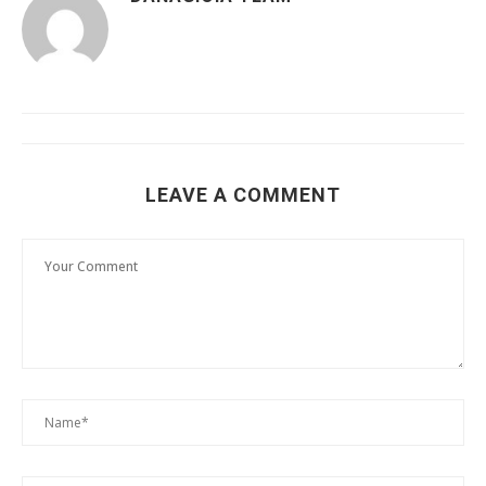
LEAVE A COMMENT