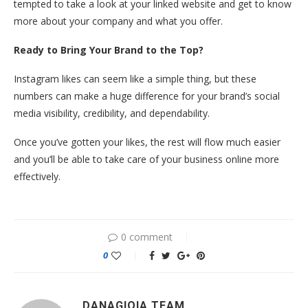
tempted to take a look at your linked website and get to know
more about your company and what you offer.
Ready to Bring Your Brand to the Top?
Instagram likes can seem like a simple thing, but these
numbers can make a huge difference for your brand’s social
media visibility, credibility, and dependability.
Once you’ve gotten your likes, the rest will flow much easier
and you’ll be able to take care of your business online more
effectively.
0 comment
0
DANAGIOIA TEAM