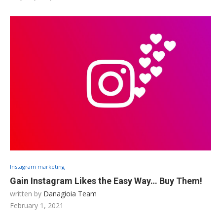
Instagram marketing
Gain Instagram Likes the Easy Way… Buy Them!
written by
Danagioia Team
February 1, 2021