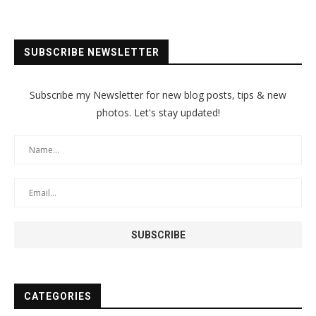
SUBSCRIBE NEWSLETTER
Subscribe my Newsletter for new blog posts, tips & new
photos. Let's stay updated!
CATEGORIES