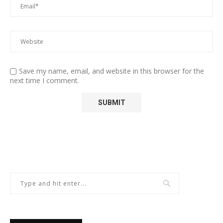
Save my name, email, and website in this browser for the
next time I comment.