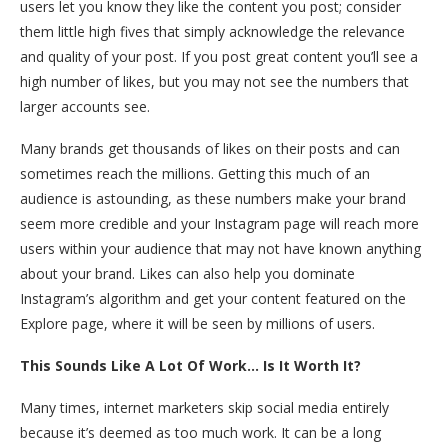
users let you know they like the content you post; consider
them little high fives that simply acknowledge the relevance
and quality of your post. If you post great content you’ll see a
high number of likes, but you may not see the numbers that
larger accounts see.
Many brands get thousands of likes on their posts and can
sometimes reach the millions. Getting this much of an
audience is astounding, as these numbers make your brand
seem more credible and your Instagram page will reach more
users within your audience that may not have known anything
about your brand. Likes can also help you dominate
Instagram’s algorithm and get your content featured on the
Explore page, where it will be seen by millions of users.
This Sounds Like A Lot Of Work… Is It Worth It?
Many times, internet marketers skip social media entirely
because it’s deemed as too much work. It can be a long