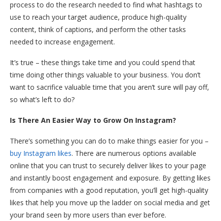
process to do the research needed to find what hashtags to
use to reach your target audience, produce high-quality
content, think of captions, and perform the other tasks
needed to increase engagement.
It’s true – these things take time and you could spend that
time doing other things valuable to your business. You don’t
want to sacrifice valuable time that you aren’t sure will pay off,
so what’s left to do?
Is There An Easier Way to Grow On Instagram?
There’s something you can do to make things easier for you –
buy Instagram likes
. There are numerous options available
online that you can trust to securely deliver likes to your page
and instantly boost engagement and exposure. By getting likes
from companies with a good reputation, you’ll get high-quality
likes that help you move up the ladder on social media and get
your brand seen by more users than ever before.