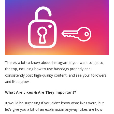
There’s a lot to know about Instagram if you want to get to
the top, including how to use hashtags properly and
consistently post high-quality content, and see your followers
and likes grow.
What Are Likes & Are They Important?
It would be surprising if you didn’t know what likes were, but
let’s give you a bit of an explanation anyway. Likes are how