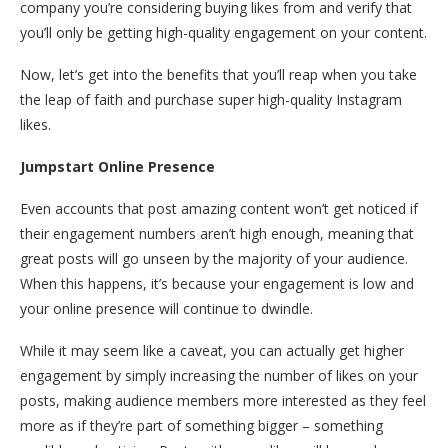
company you’re considering buying likes from and verify that
you’ll only be getting high-quality engagement on your content.
Now, let’s get into the benefits that you’ll reap when you take
the leap of faith and purchase super high-quality Instagram
likes.
Jumpstart Online Presence
Even accounts that post amazing content won’t get noticed if
their engagement numbers aren’t high enough, meaning that
great posts will go unseen by the majority of your audience.
When this happens, it’s because your engagement is low and
your online presence will continue to dwindle.
While it may seem like a caveat, you can actually get higher
engagement by simply increasing the number of likes on your
posts, making audience members more interested as they feel
more as if they’re part of something bigger – something