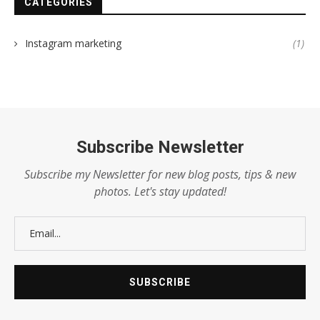
CATEGORIES
Instagram marketing
(1)
Subscribe Newsletter
Subscribe my Newsletter for new blog posts, tips & new
photos. Let's stay updated!