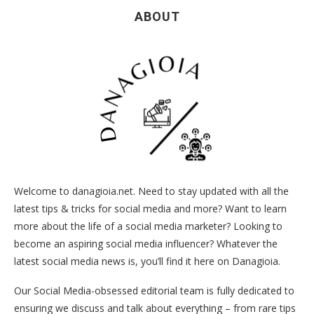
ABOUT
Welcome to danagioia.net. Need to stay updated with all the
latest tips & tricks for social media and more? Want to learn
more about the life of a social media marketer? Looking to
become an aspiring social media influencer? Whatever the
latest social media news is, you’ll find it here on Danagioia.
Our Social Media-obsessed editorial team is fully dedicated to
ensuring we discuss and talk about everything – from rare tips