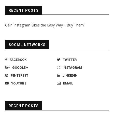
RECENT POSTS
Gain Instagram Likes the Easy Way… Buy Them!
SOCIAL NETWORKS
FACEBOOK
TWITTER
GOOGLE +
INSTAGRAM
PINTEREST
LINKEDIN
YOUTUBE
EMAIL
RECENT POSTS