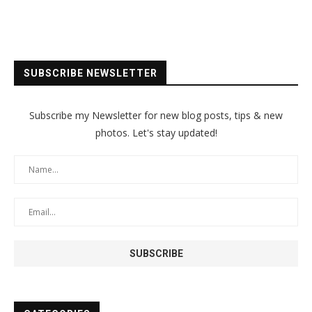
SUBSCRIBE NEWSLETTER
Subscribe my Newsletter for new blog posts, tips & new
photos. Let's stay updated!