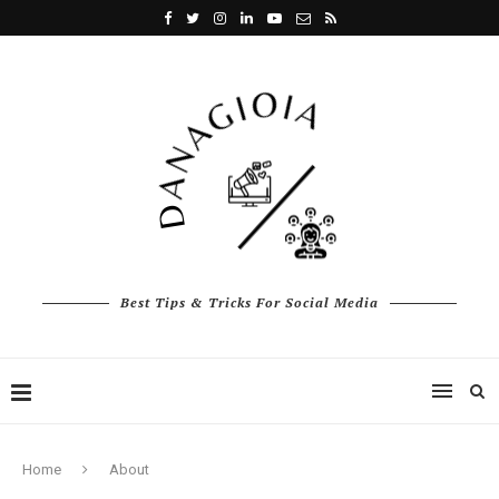
Best Tips & Tricks For Social Media
Home
About