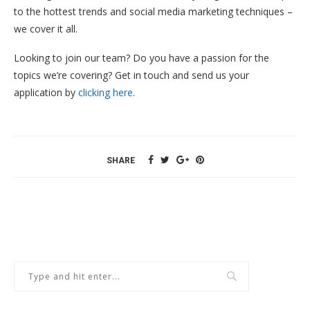
to the hottest trends and social media marketing techniques –
we cover it all.
Looking to join our team? Do you have a passion for the
topics we’re covering? Get in touch and send us your
application by
clicking here
.
SHARE