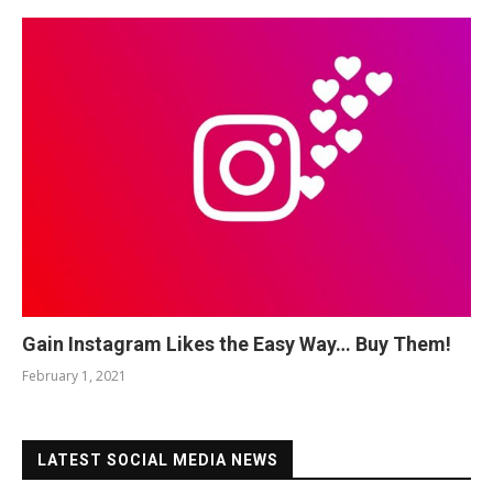
Gain Instagram Likes the Easy Way… Buy Them!
February 1, 2021
LATEST SOCIAL MEDIA NEWS