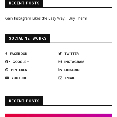
RECENT POSTS
Gain Instagram Likes the Easy Way… Buy Them!
SOCIAL NETWORKS
FACEBOOK
TWITTER
GOOGLE +
INSTAGRAM
PINTEREST
LINKEDIN
YOUTUBE
EMAIL
RECENT POSTS