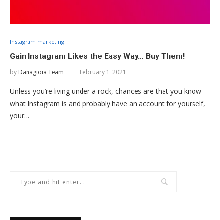
Instagram marketing
Gain Instagram Likes the Easy Way… Buy Them!
by
Danagioia Team
February 1, 2021
Unless you’re living under a rock, chances are that you know
what Instagram is and probably have an account for yourself,
your…