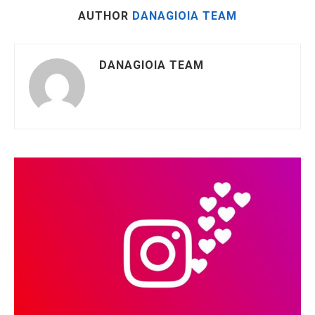
AUTHOR
DANAGIOIA TEAM
DANAGIOIA TEAM