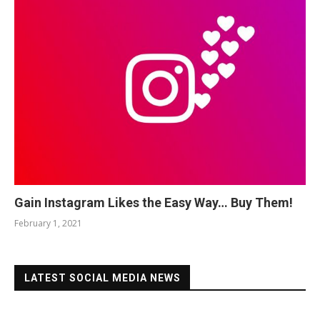
Gain Instagram Likes the Easy Way… Buy Them!
February 1, 2021
LATEST SOCIAL MEDIA NEWS