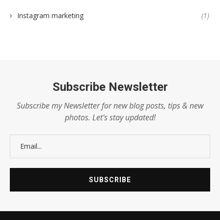
Instagram marketing
(1)
Subscribe Newsletter
Subscribe my Newsletter for new blog posts, tips & new
photos. Let's stay updated!