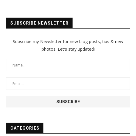
SUBSCRIBE NEWSLETTER
Subscribe my Newsletter for new blog posts, tips & new
photos. Let's stay updated!
CATEGORIES