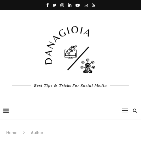
Best Tips & Tricks For Social Media
Home
Author