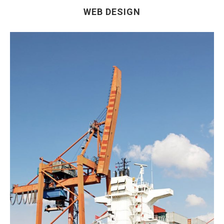
WEB DESIGN