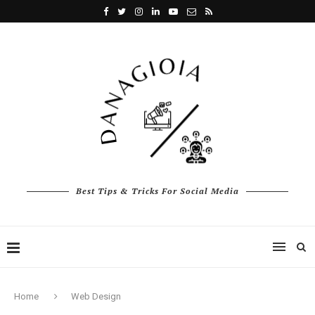
Best Tips & Tricks For Social Media
Home
Web Design