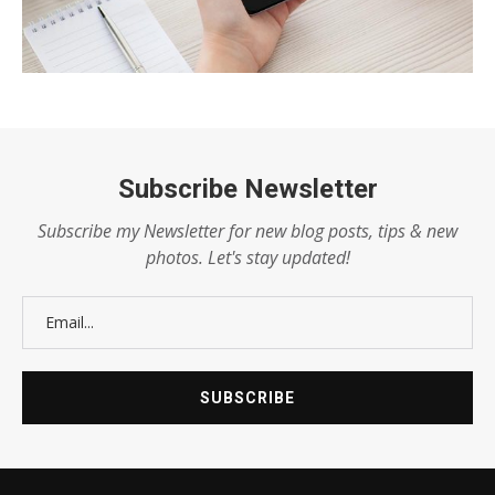
Subscribe Newsletter
Subscribe my Newsletter for new blog posts, tips & new
photos. Let's stay updated!