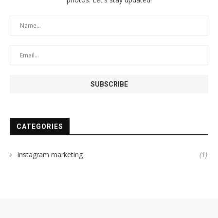
CATEGORIES
Instagram marketing
(1)