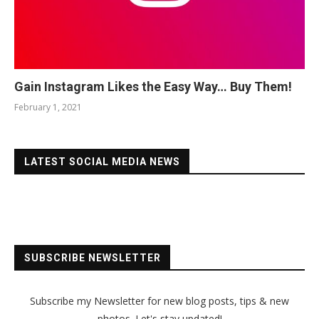
Gain Instagram Likes the Easy Way… Buy Them!
February 1, 2021
LATEST SOCIAL MEDIA NEWS
SUBSCRIBE NEWSLETTER
Subscribe my Newsletter for new blog posts, tips & new
photos. Let's stay updated!