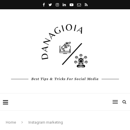
Best Tips & Tricks For Social Media
Home
Instagram marketing