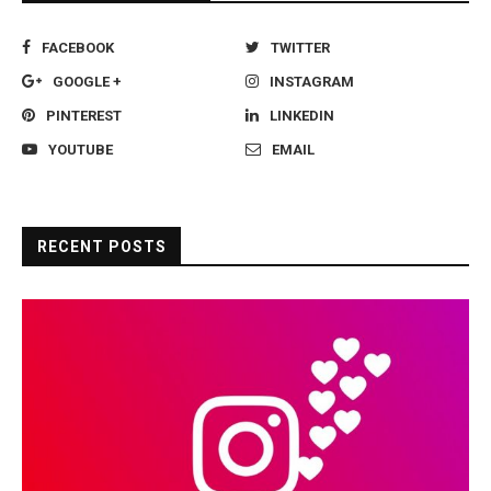
FACEBOOK
TWITTER
GOOGLE +
INSTAGRAM
PINTEREST
LINKEDIN
YOUTUBE
EMAIL
RECENT POSTS