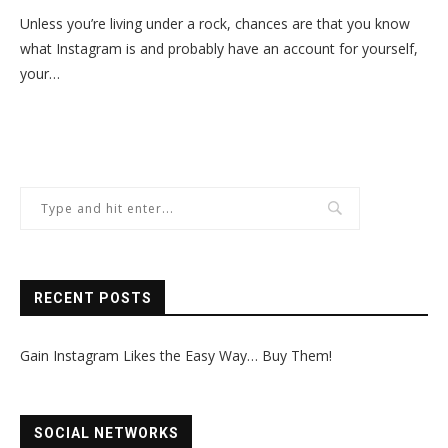
Unless you’re living under a rock, chances are that you know
what Instagram is and probably have an account for yourself,
your…
RECENT POSTS
Gain Instagram Likes the Easy Way… Buy Them!
SOCIAL NETWORKS