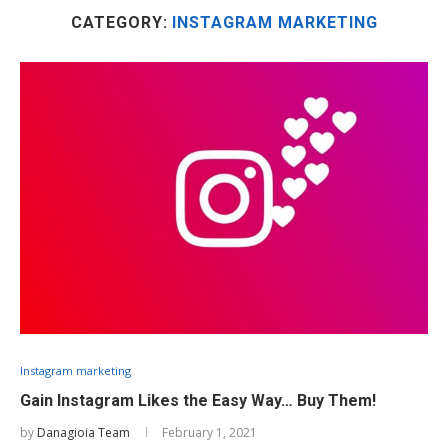
CATEGORY:
INSTAGRAM MARKETING
Instagram marketing
Gain Instagram Likes the Easy Way… Buy Them!
by
Danagioia Team
February 1, 2021